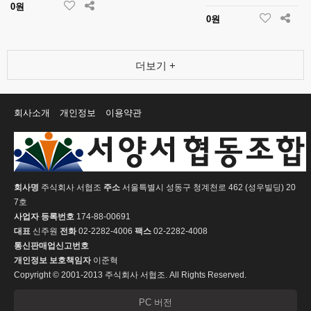
0원
0원
더보기 +
회사소개
개인정보
이용약관
회사명
주식회사 서협조
주소
서울특별시 성동구 청계천로 462 (성우빌딩) 20
7호
사업자 등록번호
174-88-00691
대표
신주원
전화
02-2282-4006
팩스
02-2282-4008
통신판매업신고번호
개인정보 보호책임자
이준혁
Copyright © 2001-2013 주식회사 서협조. All Rights Reserved.
PC 버전