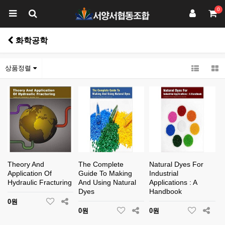
0
화학공학
상품정렬
Theory And
The Complete
Natural Dyes For
Application Of
Guide To Making
Industrial
Hydraulic Fracturing
And Using Natural
Applications : A
Dyes
Handbook
0원
0원
0원