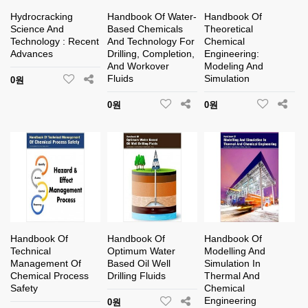
Hydrocracking
Handbook Of Water-
Handbook Of
Science And
Based Chemicals
Theoretical
Technology : Recent
And Technology For
Chemical
Advances
Drilling, Completion,
Engineering:
And Workover
Modeling And
Fluids
Simulation
0원
0원
0원
Handbook Of
Handbook Of
Handbook Of
Technical
Optimum Water
Modelling And
Management Of
Based Oil Well
Simulation In
Chemical Process
Drilling Fluids
Thermal And
Safety
Chemical
Engineering
0원