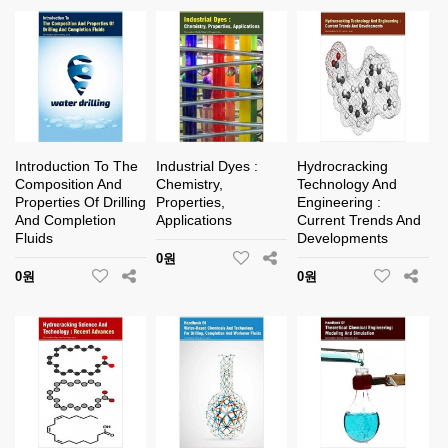
Introduction To The
Industrial Dyes :
Hydrocracking
Composition And
Chemistry,
Technology And
Properties Of Drilling
Properties,
Engineering :
And Completion
Applications
Current Trends And
Fluids
Developments
0원
0원
0원