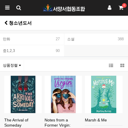
0
청소년도서
만화
27
소설
388
중1,2,3
90
상품정렬
The Arrival of
Notes from a
Marsh & Me
Someday
Former Virgin: