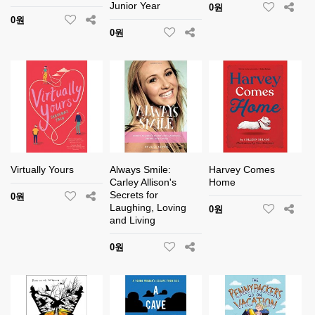
Junior Year
0원
0원
0원
Virtually Yours
Always Smile:
Harvey Comes
Carley Allison's
Home
Secrets for
0원
Laughing, Loving
0원
and Living
0원