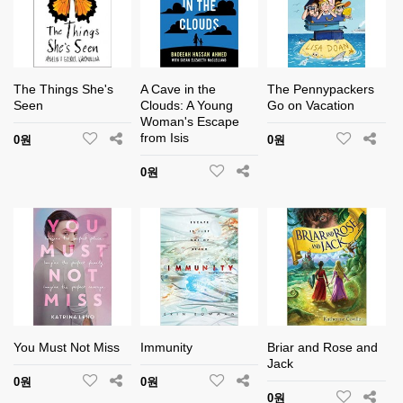
The Things She's
A Cave in the
The Pennypackers
Seen
Clouds: A Young
Go on Vacation
Woman's Escape
from Isis
0원
0원
0원
You Must Not Miss
Immunity
Briar and Rose and
Jack
0원
0원
0원