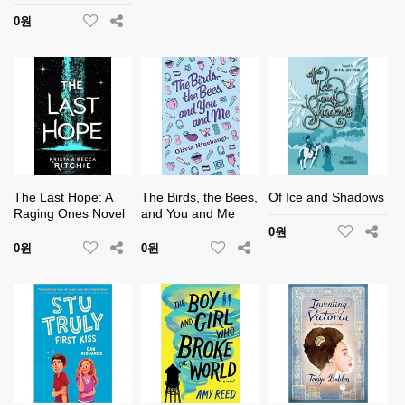
0원
The Last Hope: A
The Birds, the Bees,
Of Ice and Shadows
Raging Ones Novel
and You and Me
0원
0원
0원