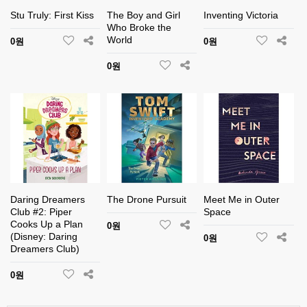
Stu Truly: First Kiss
The Boy and Girl
Inventing Victoria
Who Broke the
World
0원
0원
0원
Daring Dreamers
The Drone Pursuit
Meet Me in Outer
Club #2: Piper
Space
Cooks Up a Plan
0원
(Disney: Daring
0원
Dreamers Club)
0원