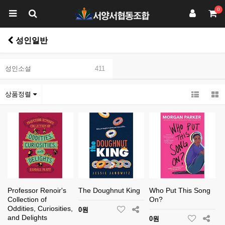
0
성인일반
성인소설
411
상품정렬
Professor Renoir's
The Doughnut King
Who Put This Song
Collection of
On?
Oddities, Curiosities,
0원
and Delights
0원