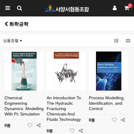
0
화학공학
상품정렬
Chemical
An Introduction To
Process Modelling,
Engineering
The Hydraulic
Identification, and
Dynamics: Modelling
Fracturing
Control
With Pc Simulation
Chemicals And
Fluids Technology
0원
0원
0원