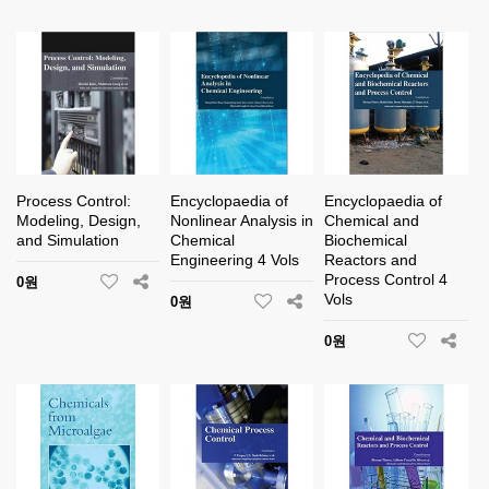
Process Control:
Encyclopaedia of
Encyclopaedia of
Modeling, Design,
Nonlinear Analysis in
Chemical and
and Simulation
Chemical
Biochemical
Engineering 4 Vols
Reactors and
Process Control 4
0원
Vols
0원
0원