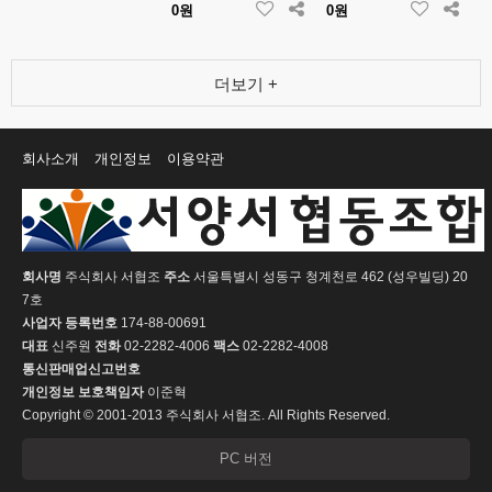
0원
0원
더보기 +
회사소개
개인정보
이용약관
회사명
주식회사 서협조
주소
서울특별시 성동구 청계천로 462 (성우빌딩) 20
7호
사업자 등록번호
174-88-00691
대표
신주원
전화
02-2282-4006
팩스
02-2282-4008
통신판매업신고번호
개인정보 보호책임자
이준혁
Copyright © 2001-2013 주식회사 서협조. All Rights Reserved.
PC 버전