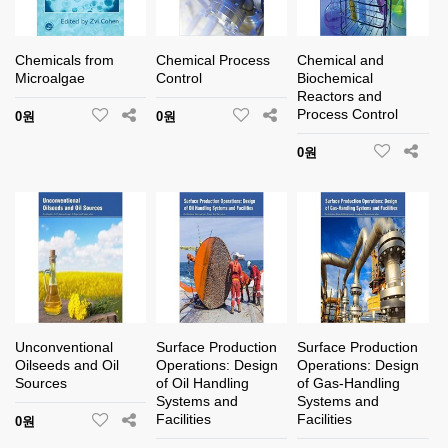
Chemicals from
Chemical Process
Chemical and
Microalgae
Control
Biochemical
Reactors and
Process Control
0원
0원
0원
Unconventional
Surface Production
Surface Production
Oilseeds and Oil
Operations: Design
Operations: Design
Sources
of Oil Handling
of Gas-Handling
Systems and
Systems and
Facilities
Facilities
0원