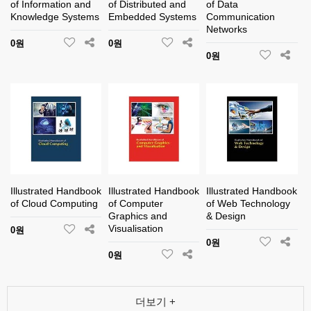
of Information and
of Distributed and
of Data
Knowledge Systems
Embedded Systems
Communication
Networks
0원
0원
0원
Illustrated Handbook
Illustrated Handbook
Illustrated Handbook
of Cloud Computing
of Computer
of Web Technology
Graphics and
& Design
Visualisation
0원
0원
0원
더보기 +