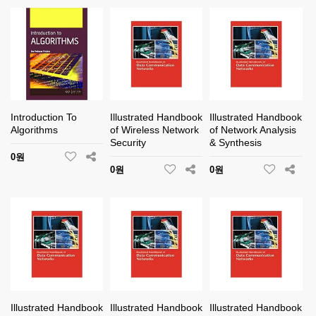
Introduction To
Illustrated Handbook
Illustrated Handbook
Algorithms
of Wireless Network
of Network Analysis
Security
& Synthesis
0원
0원
0원
Illustrated Handbook
Illustrated Handbook
Illustrated Handbook