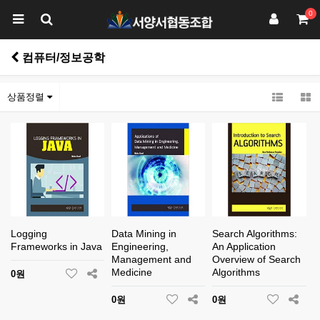
0
컴퓨터/정보공학
상품정렬
Logging
Data Mining in
Search Algorithms:
Frameworks in Java
Engineering,
An Application
Management and
Overview of Search
Medicine
Algorithms
0원
0원
0원